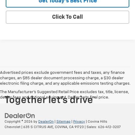
Get Today's Best Price
Click To Call
Advertised prices exclude government fees and taxes, any finance
charges, an $85 dealer document processing charge, a $30 dealer
electronic filing charge, and any applicable emissions testing charges.
The Manufacturer's Suggested Retail Price excludes tax, title, license,
dealer fees and optional equipment. Dealer sets final price.
Copyright © 2026
by
DealerOn
|
Sitemap
|
Privacy
| Covina Hills
Chevrolet
|
635 S CITRUS AVE,
COVINA,
CA
91723
| Sales:
626-412-3207