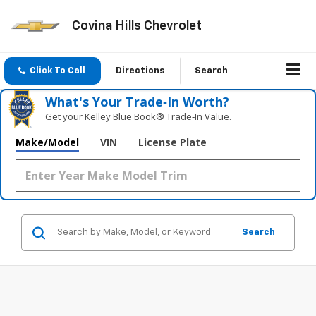
Covina Hills Chevrolet
Click To Call
Directions
Search
What's Your Trade‑In Worth?
Get your Kelley Blue Book® Trade‑In Value.
Make/Model
VIN
License Plate
Search