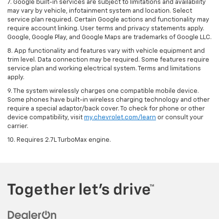
7. Google built-in services are subject to limitations and availability
may vary by vehicle, infotainment system and location. Select
service plan required. Certain Google actions and functionality may
require account linking. User terms and privacy statements apply.
Google, Google Play, and Google Maps are trademarks of Google LLC.
8. App functionality and features vary with vehicle equipment and
trim level. Data connection may be required. Some features require
service plan and working electrical system. Terms and limitations
apply.
9. The system wirelessly charges one compatible mobile device.
Some phones have built-in wireless charging technology and other
require a special adaptor/back cover. To check for phone or other
device compatibility, visit
my.chevrolet.com/learn
or consult your
carrier.
10. Requires 2.7L TurboMax engine.