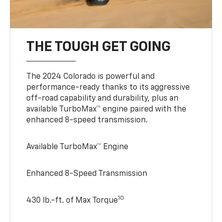
THE TOUGH GET GOING
The 2024 Colorado is powerful and
performance-ready thanks to its aggressive
off-road capability and durability, plus an
available TurboMax™ engine paired with the
enhanced 8-speed transmission.
Available TurboMax™ Engine
Enhanced 8-Speed Transmission
10
430 lb.-ft. of Max Torque