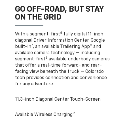
GO OFF-ROAD, BUT STAY
ON THE GRID
6
With a segment-first
fully digital 11-inch
diagonal Driver Information Center, Google
7
8
built-in
, an available Trailering App
and
available camera technology — including
6
segment-first
available underbody cameras
that offer a real-time forward- and rear-
facing view beneath the truck — Colorado
tech provides connection and convenience
for any adventure.
11.3-inch Diagonal Center Touch-Screen
9
Available Wireless Charging