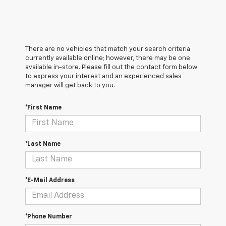
There are no vehicles that match your search criteria
currently available online; however, there may be one
available in-store. Please fill out the contact form below
to express your interest and an experienced sales
manager will get back to you.
*First Name
*Last Name
*E-Mail Address
*Phone Number