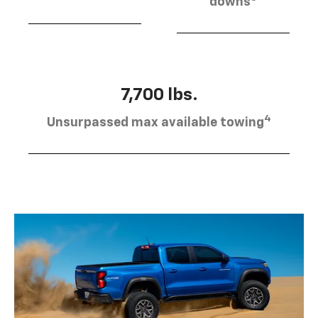
downs
7,700 lbs.
4
Unsurpassed max available towing