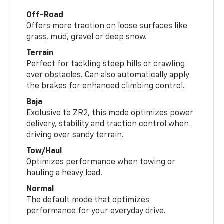
Off-Road
Offers more traction on loose surfaces like
grass, mud, gravel or deep snow.
Terrain
Perfect for tackling steep hills or crawling
over obstacles. Can also automatically apply
the brakes for enhanced climbing control.
Baja
Exclusive to ZR2, this mode optimizes power
delivery, stability and traction control when
driving over sandy terrain.
Tow/Haul
Optimizes performance when towing or
hauling a heavy load.
Normal
The default mode that optimizes
performance for your everyday drive.