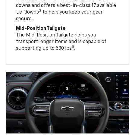
downs and offers a best-in-class 17 available
3
tie-downs
to help you keep your gear
secure.
Mid-Position Tailgate
The Mid-Position Tailgate helps you
transport longer items and is capable of
5
supporting up to 500 lbs
.