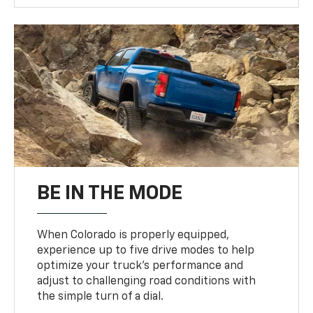
BE IN THE MODE
When Colorado is properly equipped,
experience up to five drive modes to help
optimize your truck’s performance and
adjust to challenging road conditions with
the simple turn of a dial.