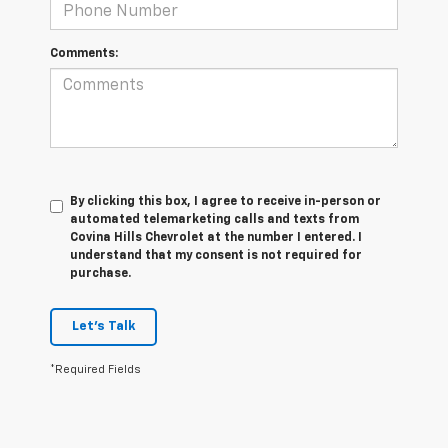
Comments:
By clicking this box, I agree to receive in-person or
automated telemarketing calls and texts from
Covina Hills Chevrolet at the number I entered. I
understand that my consent is not required for
purchase.
Let's Talk
*Required Fields