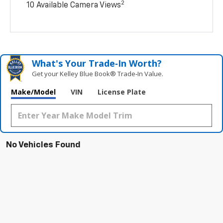
2
10 Available Camera Views
What's Your Trade‑In Worth?
Get your Kelley Blue Book® Trade‑In Value.
Make/Model
VIN
License Plate
No Vehicles Found