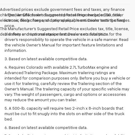
Advertised prices exclude government fees and taxes, any finance
charges, an $85 dealer document processing charge, a $30 dealer
1. The Manufacturer’s Suggested Retail Price excludes tax, title,
electronic filing charge, and any applicable emissions testing charges.
license, dealer fees and optional equipment. Dealer sets the final
price.
The Manufacturer's Suggested Retail Price excludes tax, title, license,
dealer fees and optional equipment. Dealer sets final price.
2. Safety or driver assistance features are no substitute for the
driver’s responsibility to operate the vehicle in a safe manner. Read
the vehicle Owner’s Manual for important feature limitations and
information.
3. Based on latest available competitive data.
4. Requires Colorado with available 2.7L TurboMax engine and
Advanced Trailering Package. Maximum trailering ratings are
intended for comparison purposes only. Before you buy a vehicle or
use it for trailering, carefully review the Trailering section of the
Owner’s Manual. The trailering capacity of your specific vehicle may
vary. The weight of passengers, cargo and options or accessories
may reduce the amount you can trailer.
5. A 500-lb. capacity will require two 2-inch x 8-inch boards that
must be cut to fit snugly into the slots on either side of the truck
bed.
6. Based on latest available competitive data.