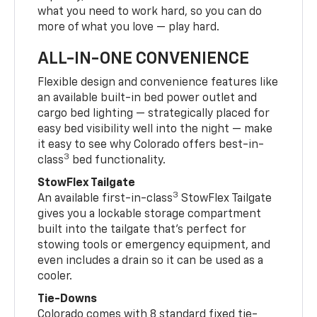
what you need to work hard, so you can do
more of what you love — play hard.
ALL-IN-ONE CONVENIENCE
Flexible design and convenience features like
an available built-in bed power outlet and
cargo bed lighting — strategically placed for
easy bed visibility well into the night — make
it easy to see why Colorado offers best-in-
3
class
bed functionality.
StowFlex Tailgate
3
An available first-in-class
StowFlex Tailgate
gives you a lockable storage compartment
built into the tailgate that’s perfect for
stowing tools or emergency equipment, and
even includes a drain so it can be used as a
cooler.
Tie-Downs
Colorado comes with 8 standard fixed tie-