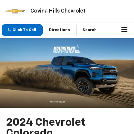
Covina Hills Chevrolet
Click To Call
Directions
Search
2024 Chevrolet
Colorado