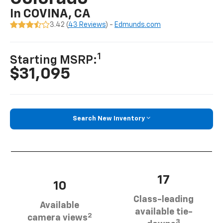
In COVINA, CA
3.42 (
43 Reviews
) -
Edmunds.com
1
Starting MSRP:
$31,095
Search New Inventory
17
10
Class-leading
Available
available tie-
2
camera views
3