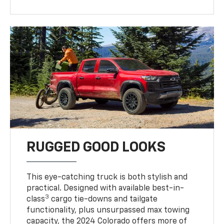
RUGGED GOOD LOOKS
This eye-catching truck is both stylish and
practical. Designed with available best-in-
3
class
cargo tie-downs and tailgate
functionality, plus unsurpassed max towing
capacity, the 2024 Colorado offers more of