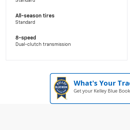
Standard
All-season tires
Standard
8-speed
Dual-clutch transmission
What's Your Tra
Get your Kelley Blue Boo