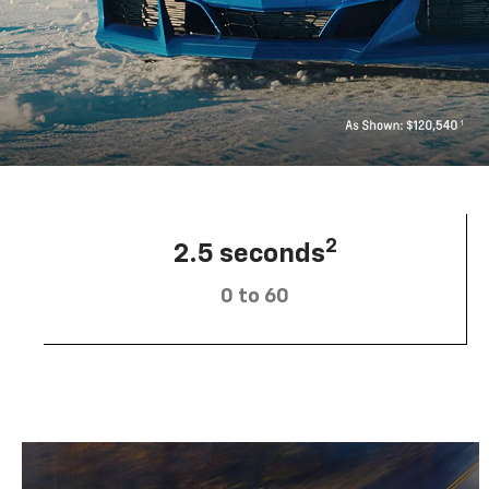
2
2.5 seconds
0 to 60