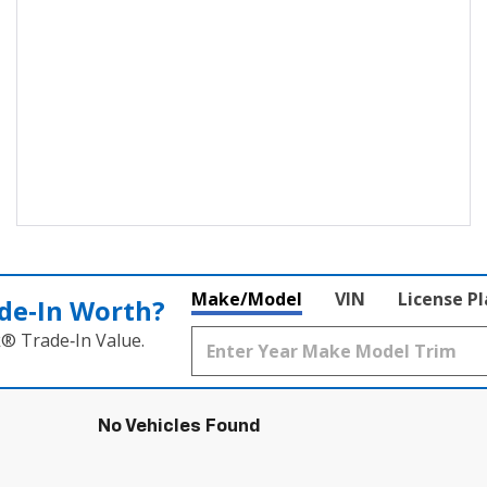
Make/Model
VIN
License P
de‑In Worth?
k® Trade‑In Value.
No Vehicles Found