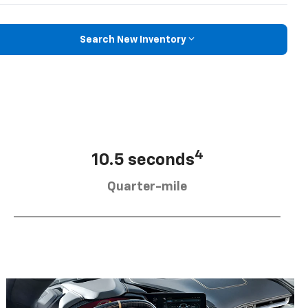
Search New Inventory
4
10.5 seconds
Quarter-mile