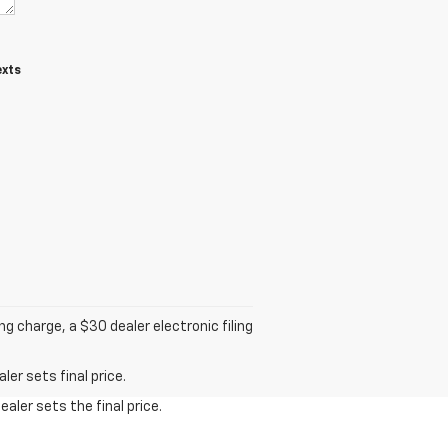
exts
 charge, a $30 dealer electronic filing
er sets final price.
aler sets the final price.