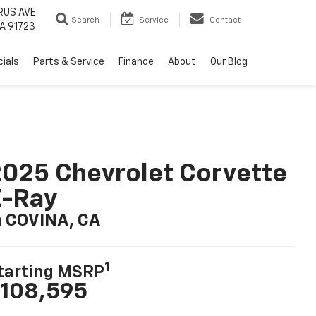
RUS AVE
Search
Service
Contact
A 91723
ials
Parts & Service
Finance
About
Our Blog
025 Chevrolet Corvette
E-Ray
n COVINA, CA
1
tarting MSRP
108,595