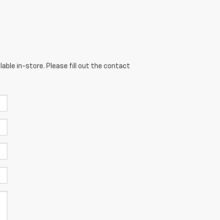
able in-store. Please fill out the contact