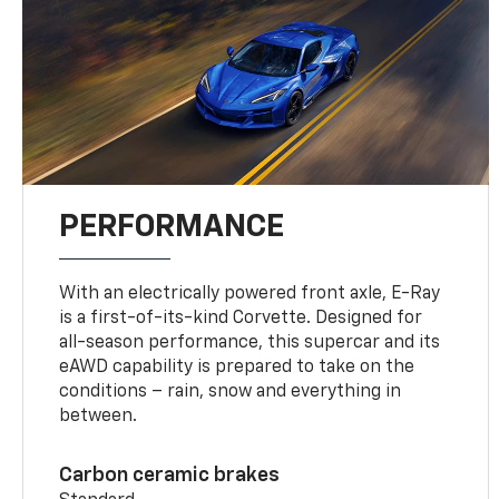
PERFORMANCE
With an electrically powered front axle, E-Ray
is a first-of-its-kind Corvette. Designed for
all-season performance, this supercar and its
eAWD capability is prepared to take on the
conditions – rain, snow and everything in
between.
Carbon ceramic brakes