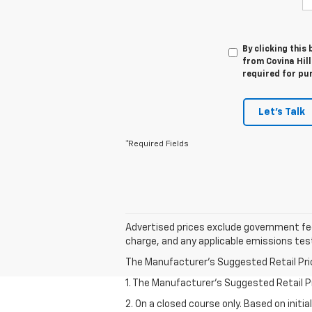
By clicking this
from Covina Hill
required for pu
Let's Talk
*Required Fields
Advertised prices exclude government fee
charge, and any applicable emissions tes
The Manufacturer's Suggested Retail Price 
1. The Manufacturer’s Suggested Retail Pri
2. On a closed course only. Based on initi