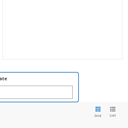
late
List
Grid