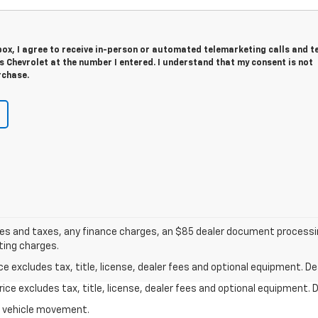
 box, I agree to receive in-person or automated telemarketing calls and t
s Chevrolet at the number I entered. I understand that my consent is not
rchase.
s and taxes, any finance charges, an $85 dealer document processing
ting charges.
excludes tax, title, license, dealer fees and optional equipment. Deal
ce excludes tax, title, license, dealer fees and optional equipment. De
al vehicle movement.