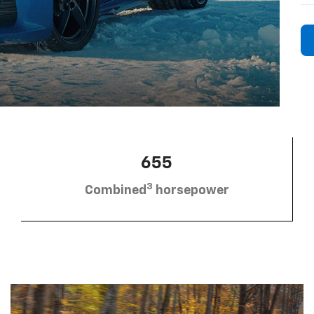
655
3
Combined
horsepower