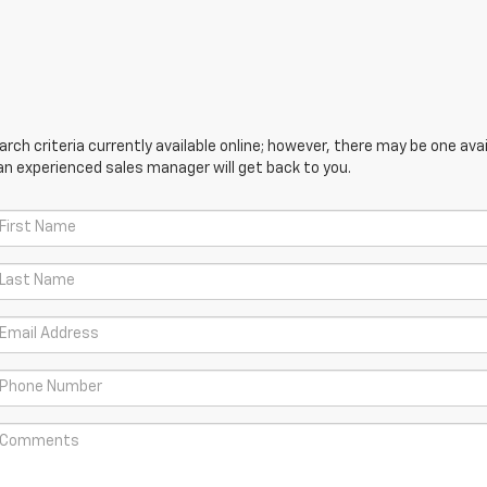
ch criteria currently available online; however, there may be one avail
an experienced sales manager will get back to you.