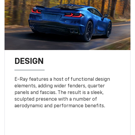
DESIGN
E-Ray features a host of functional design
elements, adding wider fenders, quarter
panels and fascias. The result is a sleek,
sculpted presence with a number of
aerodynamic and performance benefits.