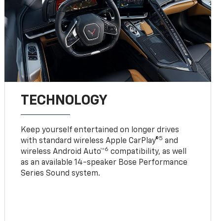
TECHNOLOGY
Keep yourself entertained on longer drives
5
with standard wireless Apple CarPlay®
and
6
wireless Android Auto™
compatibility, as well
as an available 14-speaker Bose Performance
Series Sound system.