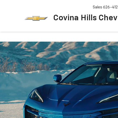
Sales
626-412
Covina Hills Chev