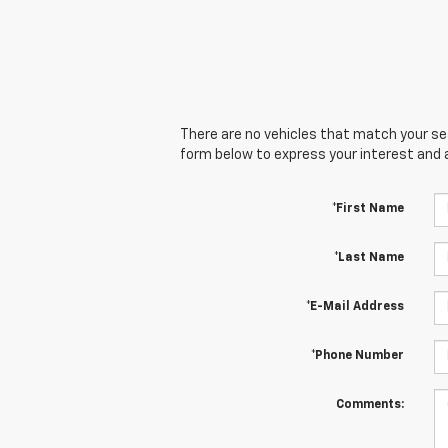
There are no vehicles that match your sear
form below to express your interest and 
*First Name
*Last Name
*E-Mail Address
*Phone Number
Comments: