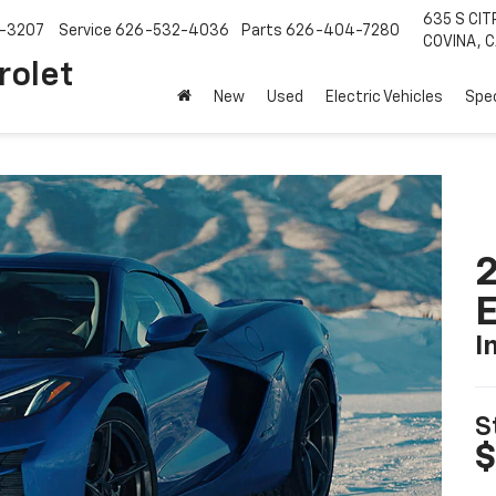
635 S CIT
-3207
Service
626-532-4036
Parts
626-404-7280
COVINA, C
rolet
New
Used
Electric Vehicles
Spec
2
I
S
$