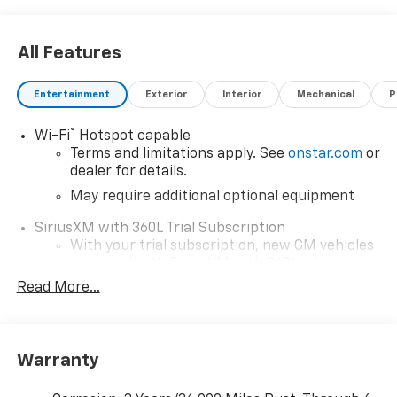
All Features
Entertainment
Exterior
Interior
Mechanical
P
®
Wi-Fi
Hotspot capable
Terms and limitations apply. See
onstar.com
or
dealer for details.
May require additional optional equipment
SiriusXM with 360L Trial Subscription
With your trial subscription, new GM vehicles
equipped with SiriusXM with 360L advance in-
car technology will bring you closer to your
Read More...
favorite stars, artists, creators, hosts and
1
athletes
SiriusXM with 360L transforms your ride with
Warranty
our most extensive and personalized radio
experience on the road that lets you enjoy ad-
free music, talk and news, live sports, comedy,