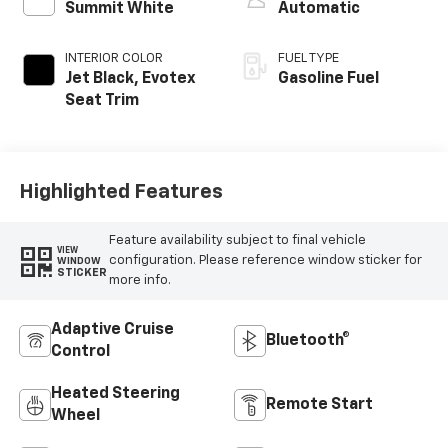
Summit White
Automatic
INTERIOR COLOR
FUEL TYPE
Jet Black, Evotex
Gasoline Fuel
Seat Trim
Highlighted Features
Feature availability subject to final vehicle
VIEW
configuration. Please reference window sticker for
WINDOW
STICKER
more info.
Adaptive Cruise
Bluetooth®
Control
Heated Steering
Remote Start
Wheel