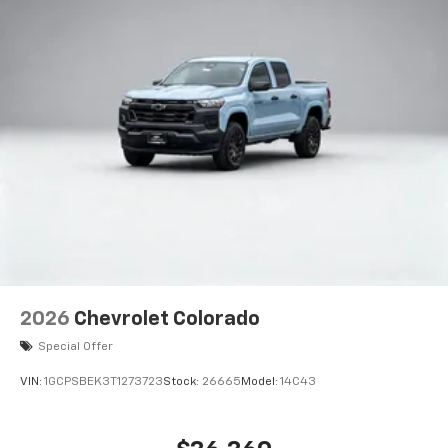
2026
Chevrolet Colorado
Special Offer
VIN:
1GCPSBEK3T1273723
Stock:
26665
Model:
14C43