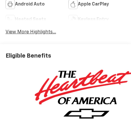
Android Auto
Apple CarPlay
Heated Seats
Keyless Entry
View More Highlights...
Eligible Benefits