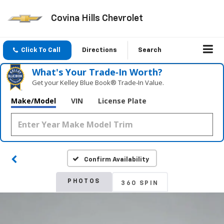
Covina Hills Chevrolet
Click To Call
Directions
Search
What's Your Trade‑In Worth?
Get your Kelley Blue Book® Trade‑In Value.
Make/Model
VIN
License Plate
Confirm Availability
PHOTOS
360 SPIN