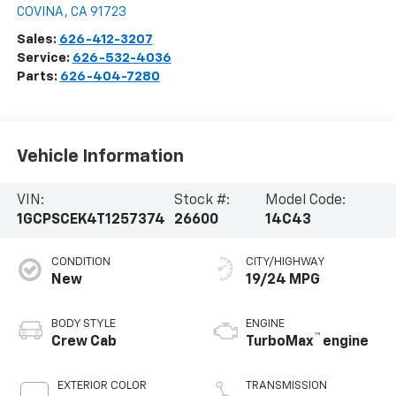
COVINA
,
CA
91723
Sales:
626-412-3207
Service:
626-532-4036
Parts:
626-404-7280
Vehicle Information
VIN:
Stock #:
Model Code:
1GCPSCEK4T1257374
26600
14C43
CONDITION
CITY/HIGHWAY
New
19/24 MPG
BODY STYLE
ENGINE
™
Crew Cab
TurboMax
engine
EXTERIOR COLOR
TRANSMISSION