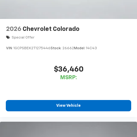
2026
Chevrolet Colorado
Special Offer
VIN:
1GCPSBEK2T1275446
Stock:
26662
Model:
14C43
$36,460
MSRP:
View Vehicle