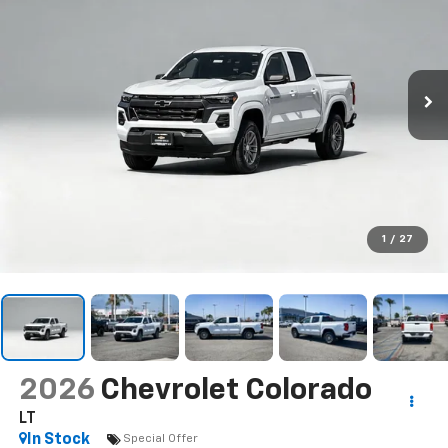
1
/
27
2026
Chevrolet Colorado
LT
In Stock
Special Offer