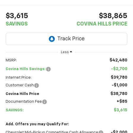
$3,615
$38,865
SAVINGS
COVINA HILLS PRICE
Less
$42,480
MSRP:
-$2,700
Covina Hills Savings:
$39,780
Internet Price:
-$1,000
Customer Cash
$38,780
Covina Hills Price
+$85
Documentation Fee
$3,615
SAVINGS:
Add. Offers you may Qualify For:
-$2,000
Chevrolet Mid-Pickup Competitive Cash Allowance