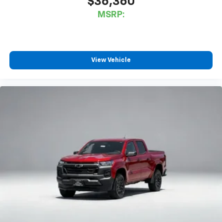
$36,360
MSRP:
View Vehicle