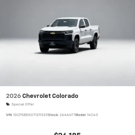
2026
Chevrolet Colorado
Special Offer
VIN:
1GCPSBEK0T1211325
Stock:
26464TT
Model:
14C43