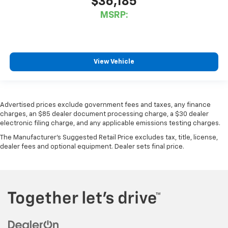
$36,185
MSRP:
View Vehicle
Advertised prices exclude government fees and taxes, any finance
charges, an $85 dealer document processing charge, a $30 dealer
electronic filing charge, and any applicable emissions testing charges.
The Manufacturer's Suggested Retail Price excludes tax, title, license,
dealer fees and optional equipment. Dealer sets final price.