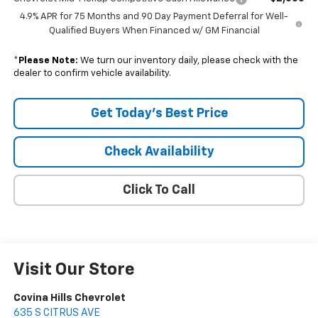
4.9% APR for 75 Months and 90 Day Payment Deferral for Well-
Qualified Buyers When Financed w/ GM Financial
*
Please Note:
We turn our inventory daily, please check with the
dealer to confirm vehicle availability.
Get Today's Best Price
Check Availability
Click To Call
Visit Our Store
Covina Hills Chevrolet
635 S CITRUS AVE