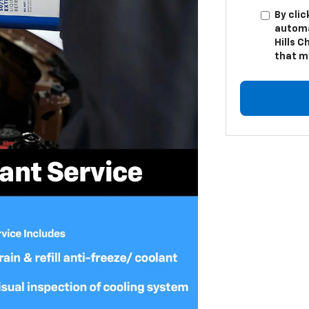
By clic
automa
Hills C
that m