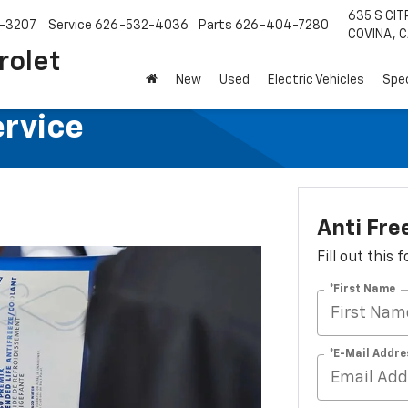
635 S CIT
-3207
Service
626-532-4036
Parts
626-404-7280
COVINA, C
rolet
New
Used
Electric Vehicles
Spec
ervice
Anti Fre
Fill out this
*First Name
*E-Mail Addre