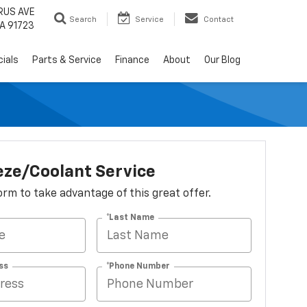
RUS AVE
Search
Service
Contact
A 91723
ials
Parts & Service
Finance
About
Our Blog
eze/Coolant Service
 form to take advantage of this great offer.
*Last Name
ss
*Phone Number