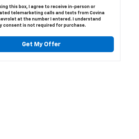
king this box, I agree to receive in-person or
ted telemarketing calls and texts from Covina
hevrolet at the number I entered. I understand
y consent is not required for purchase.
Get My Offer