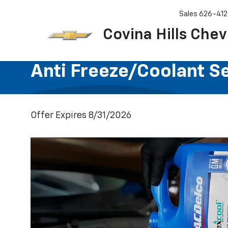
Sales
626-412
Covina Hills Chev
Anti Freeze/Coolant S
Offer Expires 8/31/2026