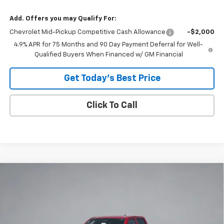
Add. Offers you may Qualify For:
Chevrolet Mid-Pickup Competitive Cash Allowance
-$2,000
4.9% APR for 75 Months and 90 Day Payment Deferral for Well-
Qualified Buyers When Financed w/ GM Financial
Get Today's Best Price
Click To Call
Compare Vehicle
$32,845
New
2026
Chevrolet Colorado
WT
$3,615
COVINA HILLS PRICE
SAVINGS
Special Offer
VIN:
1GCPSBEK2T1275446
Stock:
26662
Model:
14C43