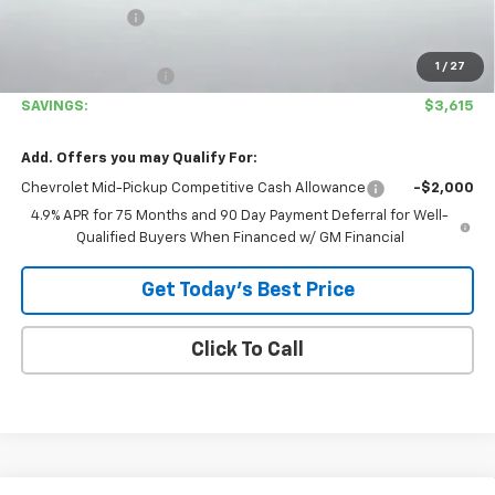
Customer Cash
-$1,000
Covina Hills Price
$33,780
1
/
27
Documentation Fee
+$85
SAVINGS:
$3,615
Add. Offers you may Qualify For:
Chevrolet Mid-Pickup Competitive Cash Allowance
-$2,000
4.9% APR for 75 Months and 90 Day Payment Deferral for Well-
Qualified Buyers When Financed w/ GM Financial
Get Today's Best Price
Click To Call