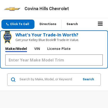
Covina Hills Chevrolet
Click To Call
Directions
Search
What's Your Trade‑In Worth?
Get your Kelley Blue Book® Trade‑In Value.
Make/Model
VIN
License Plate
Search