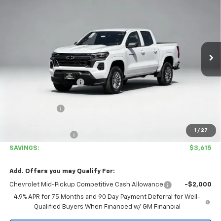
COVINA HILLS PRICE
SAVINGS
Special Offer
VIN:
1GCPSCEKXT1222502
Stock:
26472
Model:
14C43
Ext.
Int.
In Stock
Less
MSRP:
$42,480
Covina Hills Savings:
-$2,700
Internet Price:
$39,780
Customer Cash
-$1,000
Covina Hills Price
$38,780
1
/
27
Documentation Fee
+$85
SAVINGS:
$3,615
Add. Offers you may Qualify For:
Chevrolet Mid-Pickup Competitive Cash Allowance
-$2,000
4.9% APR for 75 Months and 90 Day Payment Deferral for Well-
Qualified Buyers When Financed w/ GM Financial