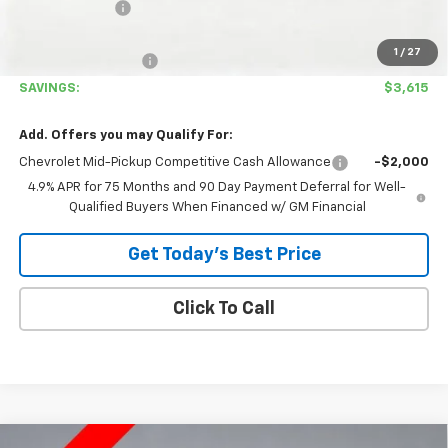
Customer Cash
-$1,000
Covina Hills Price
$38,780
1
/
27
Documentation Fee
+$85
SAVINGS:
$3,615
Add. Offers you may Qualify For:
Chevrolet Mid-Pickup Competitive Cash Allowance
-$2,000
4.9% APR for 75 Months and 90 Day Payment Deferral for Well-
Qualified Buyers When Financed w/ GM Financial
Get Today's Best Price
Click To Call