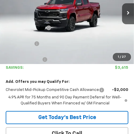
Ext.
Int.
In Stock
Less
MSRP:
$36,460
Covina Hills Savings:
-$2,700
Internet Price:
$33,760
Customer Cash
-$1,000
Covina Hills Price
$32,760
1
/
27
Documentation Fee
+$85
SAVINGS:
$3,615
Add. Offers you may Qualify For:
Chevrolet Mid-Pickup Competitive Cash Allowance
-$2,000
4.9% APR for 75 Months and 90 Day Payment Deferral for Well-
Qualified Buyers When Financed w/ GM Financial
Get Today's Best Price
Click To Call