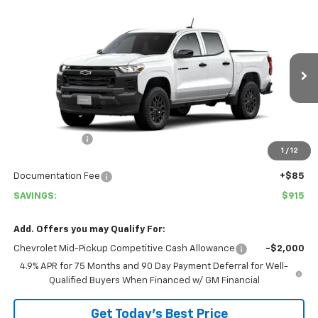
Compare Vehicle
$35,050
New
2026
Chevrolet Colorado
WT
$915
COVINA HILLS PRICE
SAVINGS
Special Offer
VIN:
1GCPSBEK3T1289713
Stock:
26770
Model:
14C43
Ext.
Int.
In Stock
Less
MSRP:
$35,965
Customer Cash
-$1,000
1
/
12
Covina Hills Price
$34,965
Documentation Fee
+$85
SAVINGS:
$915
Add. Offers you may Qualify For:
Chevrolet Mid-Pickup Competitive Cash Allowance
-$2,000
4.9% APR for 75 Months and 90 Day Payment Deferral for Well-
Qualified Buyers When Financed w/ GM Financial
Get Today's Best Price