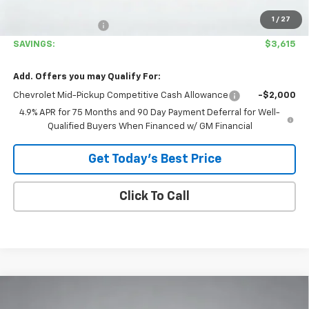
Covina Hills Price
$38,780
1
/
27
Documentation Fee
+$85
SAVINGS:
$3,615
Add. Offers you may Qualify For:
Chevrolet Mid-Pickup Competitive Cash Allowance
-$2,000
4.9% APR for 75 Months and 90 Day Payment Deferral for Well-
Qualified Buyers When Financed w/ GM Financial
Get Today's Best Price
Click To Call
Compare Vehicle
$38,865
New
2026
Chevrolet Colorado
LT
$3,615