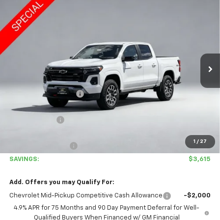
Compare Vehicle
$46,665
New
2026
Chevrolet Colorado
Z71
$3,615
COVINA HILLS PRICE
SAVINGS
Special Offer
VIN:
1GCPTDEK0T1113114
Stock:
26428T
Model:
14G43
Ext.
Int.
In Stock
Less
MSRP:
$50,280
Covina Hills Savings:
-$2,700
Internet Price:
$47,580
Customer Cash
-$1,000
Covina Hills Price
$46,580
1
/
27
Documentation Fee
+$85
SAVINGS:
$3,615
Add. Offers you may Qualify For:
Chevrolet Mid-Pickup Competitive Cash Allowance
-$2,000
4.9% APR for 75 Months and 90 Day Payment Deferral for Well-
Qualified Buyers When Financed w/ GM Financial