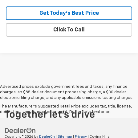
Get Today's Best Price
Click To Call
Advertised prices exclude government fees and taxes, any finance
charges, an $85 dealer document processing charge, a $30 dealer
electronic filing charge, and any applicable emissions testing charges.
The Manufacturer's Suggested Retail Price excludes tax, title, license,
dealer fees and optional equipment. Dealer sets final price.
Copyright © 2026
by
DealerOn
|
Sitemap
|
Privacy
| Covina Hills