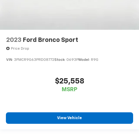
2023
Ford Bronco Sport
Price Drop
VIN:
3FMCR9G63PRD08772
Stock:
0693P
Model:
R9G
$25,558
MSRP
View Vehicle