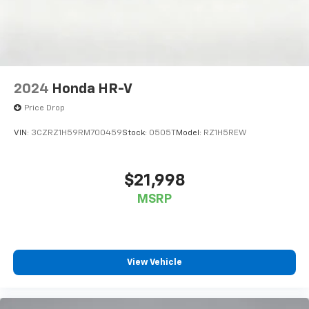
2024
Honda HR-V
Price Drop
VIN:
3CZRZ1H59RM700459
Stock:
0505T
Model:
RZ1H5REW
$21,998
MSRP
View Vehicle