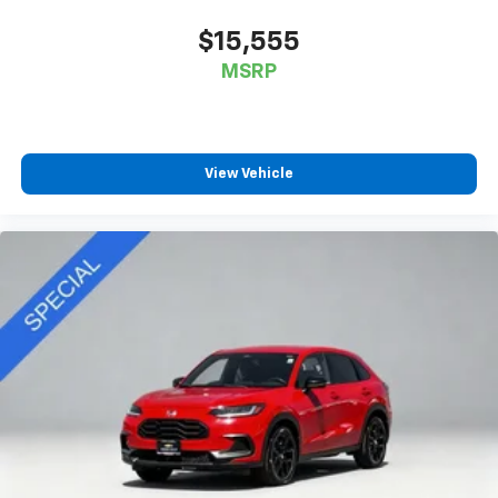
$15,555
MSRP
View Vehicle