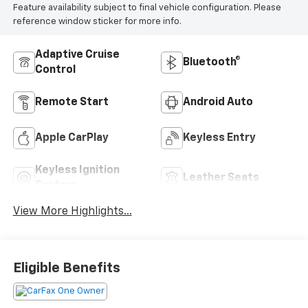
Feature availability subject to final vehicle configuration. Please
reference window sticker for more info.
Adaptive Cruise
Bluetooth®
Control
Remote Start
Android Auto
Apple CarPlay
Keyless Entry
Keyless Ignition
Leather Seats
System
View More Highlights...
Eligible Benefits