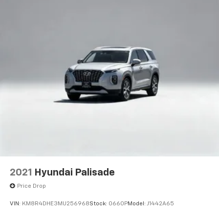
2021
Hyundai Palisade
Price Drop
VIN:
KM8R4DHE3MU256968
Stock:
0660P
Model:
J1442A65