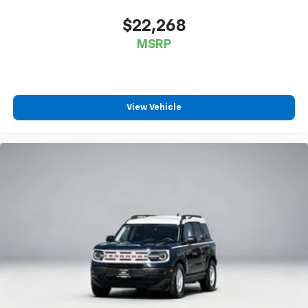
$22,268
MSRP
View Vehicle