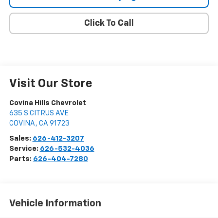
Click To Call
Visit Our Store
Covina Hills Chevrolet
635 S CITRUS AVE
COVINA
,
CA
91723
Sales:
626-412-3207
Service:
626-532-4036
Parts:
626-404-7280
Vehicle Information