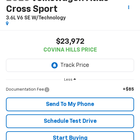
Cross Sport
3.6L V6 SE W/Technology
$23,972
COVINA HILLS PRICE
Less
+$85
Documentation Fee
Send To My Phone
Schedule Test Drive
Start Buying