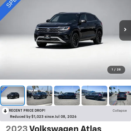
1
/
28
RECENT PRICE DROP!
Collapse
Reduced by $1,023 since Jul 08, 2026
2023
Volkswagen Atlas