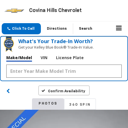
Covina Hills Chevrolet
Click To Call
Directions
Search
What's Your Trade‑In Worth?
Get your Kelley Blue Book® Trade‑In Value.
Make/Model
VIN
License Plate
Confirm Availability
PHOTOS
360 SPIN