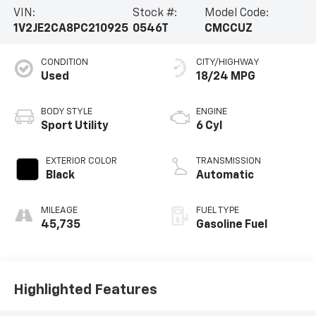
VIN:
Stock #:
Model Code:
1V2JE2CA8PC210925
0546T
CMCCUZ
CONDITION
CITY/HIGHWAY
Used
18/24 MPG
BODY STYLE
ENGINE
Sport Utility
6 Cyl
EXTERIOR COLOR
TRANSMISSION
Black
Automatic
MILEAGE
FUEL TYPE
45,735
Gasoline Fuel
Highlighted Features