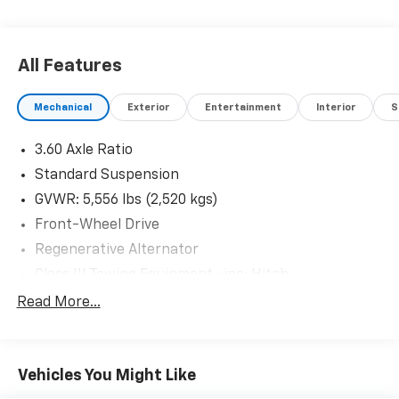
All Features
Mechanical
Exterior
Entertainment
Interior
S
3.60 Axle Ratio
Standard Suspension
GVWR: 5,556 lbs (2,520 kgs)
Front-Wheel Drive
Regenerative Alternator
Class III Towing Equipment -inc: Hitch
Trailer Wiring Harness
Read More...
1080# Maximum Payload
Gas-Pressurized Shock Absorbers
Vehicles You Might Like
Front And Rear Anti-Roll Bars