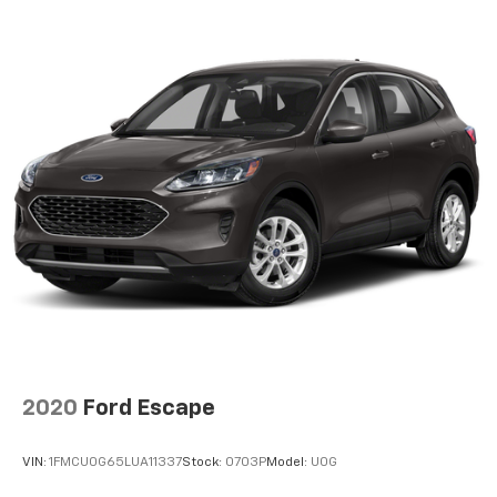
Electro-Hydraulic Power Assist Speed-Sensing
Steering
18.6 Gal. Fuel Tank
Quasi-Dual Stainless Steel Exhaust
Strut Front Suspension w/Coil Springs
Multi-Link Rear Suspension w/Coil Springs
4-Wheel Disc Brakes w/4-Wheel ABS, Front And
Rear Vented Discs, Brake Assist, Hill Hold Control
and Electric Parking Brake
2020
Ford Escape
VIN:
1FMCU0G65LUA11337
Stock:
0703P
Model:
U0G