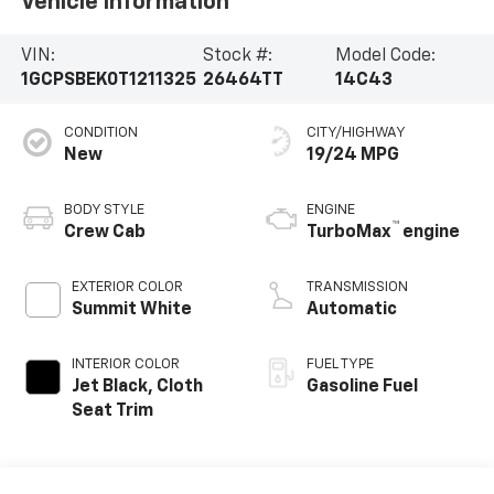
Vehicle Information
VIN:
Stock #:
Model Code:
1GCPSBEK0T1211325
26464TT
14C43
CONDITION
CITY/HIGHWAY
New
19/24 MPG
BODY STYLE
ENGINE
™
Crew Cab
TurboMax
engine
EXTERIOR COLOR
TRANSMISSION
Summit White
Automatic
INTERIOR COLOR
FUEL TYPE
Jet Black, Cloth
Gasoline Fuel
Seat Trim