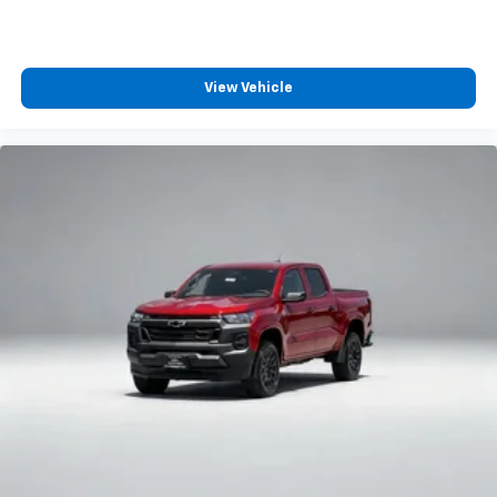
View Vehicle