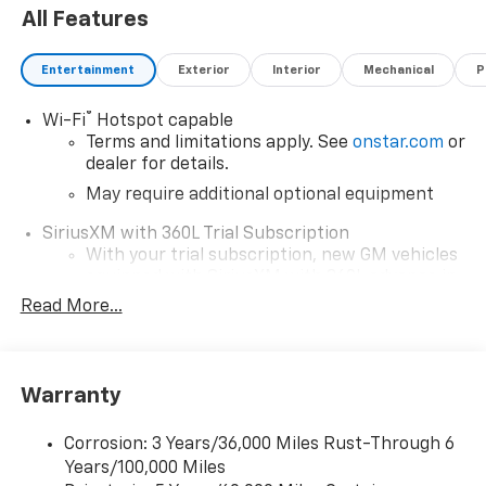
All Features
Entertainment
Exterior
Interior
Mechanical
P
®
Wi-Fi
Hotspot capable
Terms and limitations apply. See
onstar.com
or
dealer for details.
May require additional optional equipment
SiriusXM with 360L Trial Subscription
With your trial subscription, new GM vehicles
equipped with SiriusXM with 360L advance in-
car technology will bring you closer to your
Read More...
favorite stars, artists, creators, hosts and
1
athletes
SiriusXM with 360L transforms your ride with
Warranty
our most extensive and personalized radio
experience on the road that lets you enjoy ad-
free music, talk and news, live sports, comedy,
Corrosion: 3 Years/36,000 Miles Rust-Through 6
podcasts and more
Years/100,000 Miles