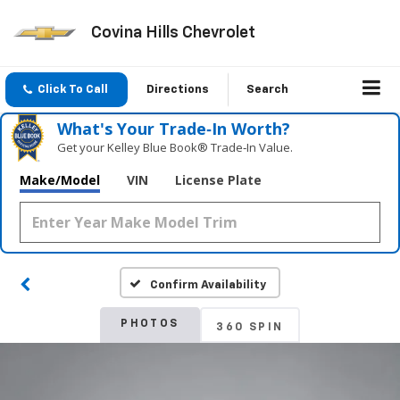
Covina Hills Chevrolet
Click To Call
Directions
Search
What's Your Trade‑In Worth?
Get your Kelley Blue Book® Trade‑In Value.
Make/Model
VIN
License Plate
Confirm Availability
PHOTOS
360 SPIN