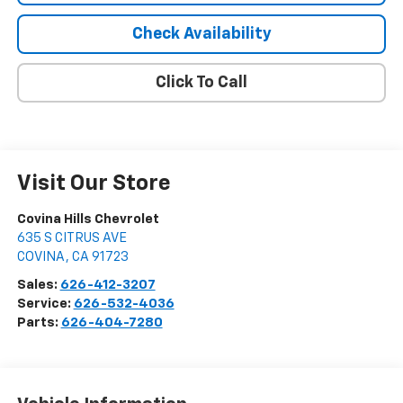
Check Availability
Click To Call
Visit Our Store
Covina Hills Chevrolet
635 S CITRUS AVE
COVINA
,
CA
91723
Sales:
626-412-3207
Service:
626-532-4036
Parts:
626-404-7280