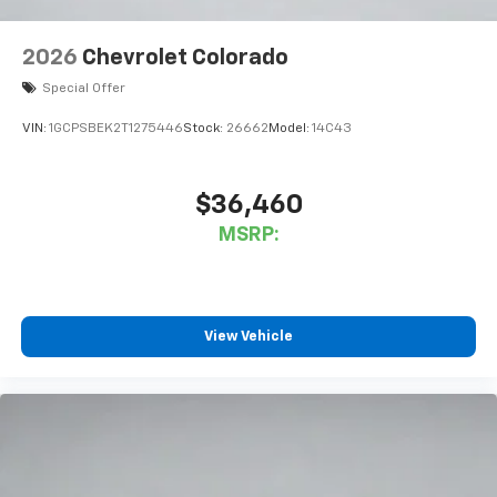
2026
Chevrolet Colorado
Special Offer
VIN:
1GCPSBEK2T1275446
Stock:
26662
Model:
14C43
$36,460
MSRP:
View Vehicle