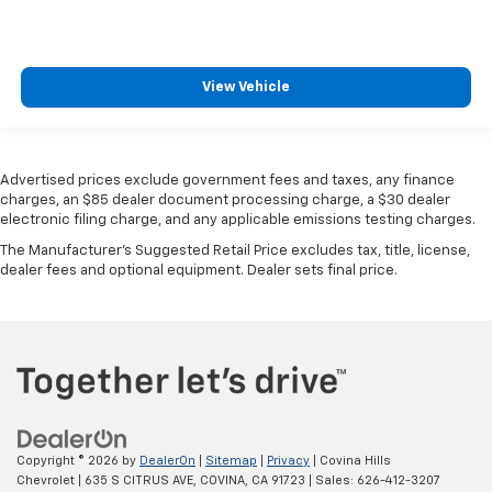
View Vehicle
Advertised prices exclude government fees and taxes, any finance
charges, an $85 dealer document processing charge, a $30 dealer
electronic filing charge, and any applicable emissions testing charges.
The Manufacturer's Suggested Retail Price excludes tax, title, license,
dealer fees and optional equipment. Dealer sets final price.
Copyright © 2026
by
DealerOn
|
Sitemap
|
Privacy
| Covina Hills
Chevrolet
|
635 S CITRUS AVE,
COVINA,
CA
91723
| Sales:
626-412-3207