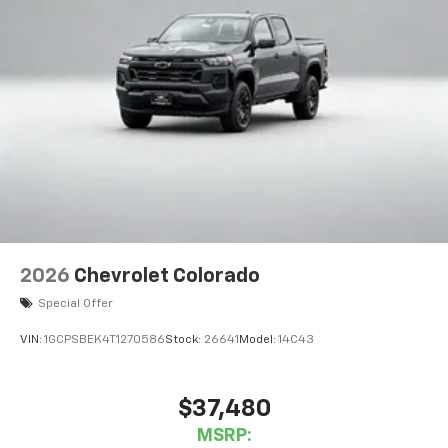
2026
Chevrolet Colorado
Special Offer
VIN:
1GCPSBEK4T1270586
Stock:
26641
Model:
14C43
$37,480
MSRP: