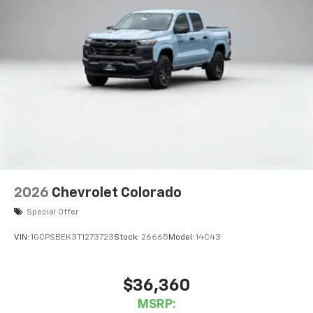
2026
Chevrolet Colorado
Special Offer
VIN:
1GCPSBEK3T1273723
Stock:
26665
Model:
14C43
$36,360
MSRP: