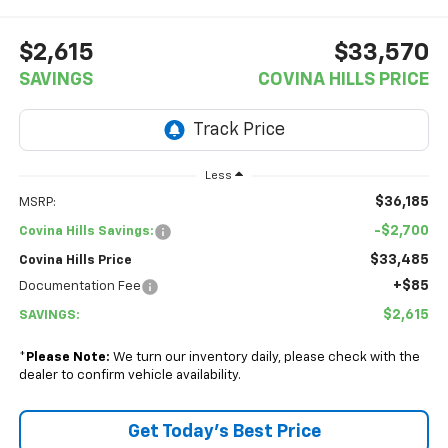
$2,615
$33,570
SAVINGS
COVINA HILLS PRICE
Less
$36,185
MSRP:
-$2,700
Covina Hills Savings:
$33,485
Covina Hills Price
+$85
Documentation Fee
$2,615
SAVINGS:
*
Please Note:
We turn our inventory daily, please check with the
dealer to confirm vehicle availability.
Get Today's Best Price