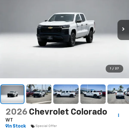
1
/
27
2026
Chevrolet Colorado
WT
In Stock
Special Offer