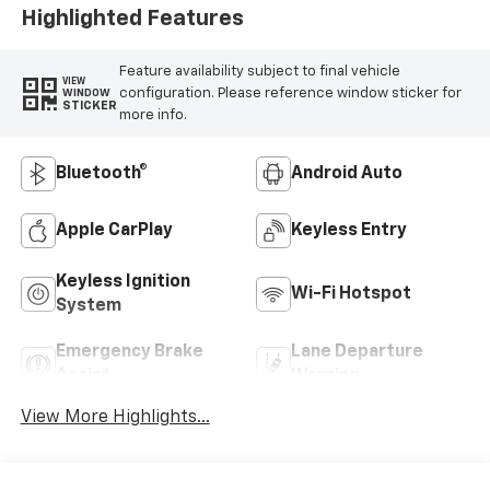
Highlighted Features
Feature availability subject to final vehicle
VIEW
configuration. Please reference window sticker for
WINDOW
STICKER
more info.
Bluetooth®
Android Auto
Apple CarPlay
Keyless Entry
Keyless Ignition
Wi-Fi Hotspot
System
Emergency Brake
Lane Departure
Assist
Warning
View More Highlights...