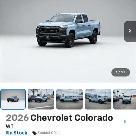
1
/
27
2026
Chevrolet Colorado
WT
In Stock
Special Offer