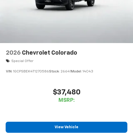
2026
Chevrolet Colorado
Special Offer
VIN:
1GCPSBEK4T1270586
Stock:
26641
Model:
14C43
$37,480
MSRP:
View Vehicle