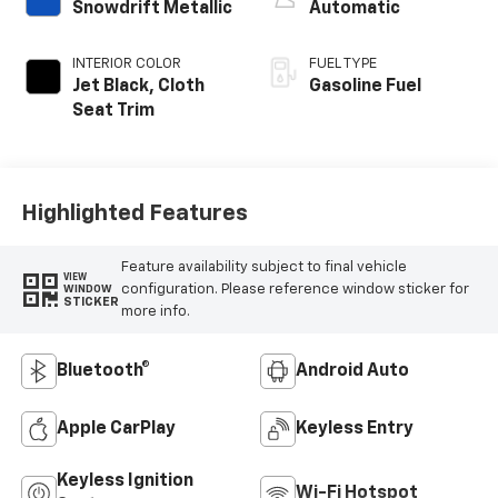
Snowdrift Metallic
Automatic
INTERIOR COLOR
FUEL TYPE
Jet Black, Cloth
Gasoline Fuel
Seat Trim
Highlighted Features
Feature availability subject to final vehicle
VIEW
configuration. Please reference window sticker for
WINDOW
STICKER
more info.
Bluetooth®
Android Auto
Apple CarPlay
Keyless Entry
Keyless Ignition
Wi-Fi Hotspot