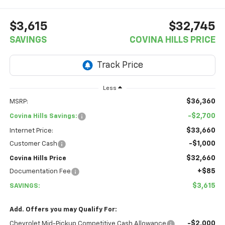
$3,615
$32,745
SAVINGS
COVINA HILLS PRICE
Less
$36,360
MSRP:
-$2,700
Covina Hills Savings:
$33,660
Internet Price:
-$1,000
Customer Cash
$32,660
Covina Hills Price
+$85
Documentation Fee
$3,615
SAVINGS:
Add. Offers you may Qualify For:
-$2,000
Chevrolet Mid-Pickup Competitive Cash Allowance