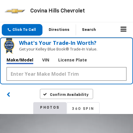
Covina Hills Chevrolet
Click To Call
Directions
Search
What's Your Trade‑In Worth?
Get your Kelley Blue Book® Trade‑In Value.
Make/Model
VIN
License Plate
Confirm Availability
PHOTOS
360 SPIN