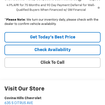
4.9% APR for 75 Months and 90 Day Payment Deferral for Well-
Qualified Buyers When Financed w/ GM Financial
*
Please Note:
We turn our inventory daily, please check with the
dealer to confirm vehicle availability.
Get Today's Best Price
Check Availability
Click To Call
Visit Our Store
Covina Hills Chevrolet
635 S CITRUS AVE