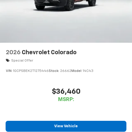
Wireless Apple CarPlay
capability for
3
compatible phones
™
Wireless Android Auto
capability for
4
compatible phones
Customize and manage entertainment and
vehicle feature settings through the 11.3"
diagonal touch-screen display
Use, control and manage select smartphone
2026
Chevrolet Colorado
apps through the Infotainment system
Special Offer
Voice-activated technology for phone
VIN:
1GCPSBEK2T1275446
Stock:
26662
Model:
14C43
$36,460
MSRP:
View Vehicle