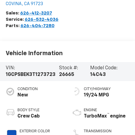
COVINA
,
CA
91723
Sales:
626-412-3207
Service:
626-532-4036
Parts:
626-404-7280
Vehicle Information
VIN:
Stock #:
Model Code:
1GCPSBEK3T1273723
26665
14C43
CONDITION
CITY/HIGHWAY
New
19/24 MPG
BODY STYLE
ENGINE
™
Crew Cab
TurboMax
engine
EXTERIOR COLOR
TRANSMISSION