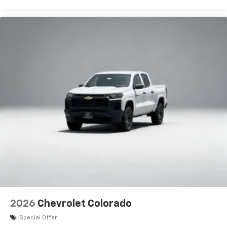
2026
Chevrolet Colorado
Special Offer