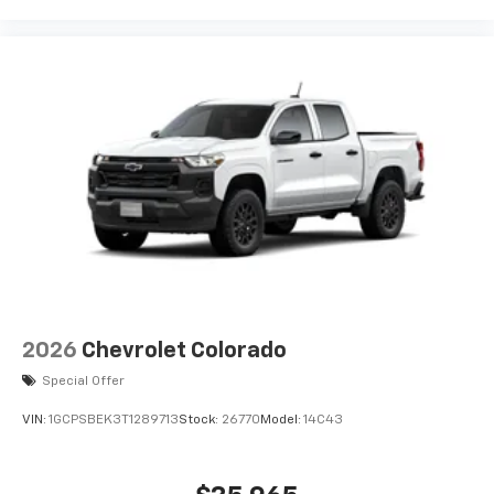
2026
Chevrolet Colorado
Special Offer
VIN:
1GCPSBEK3T1289713
Stock:
26770
Model:
14C43