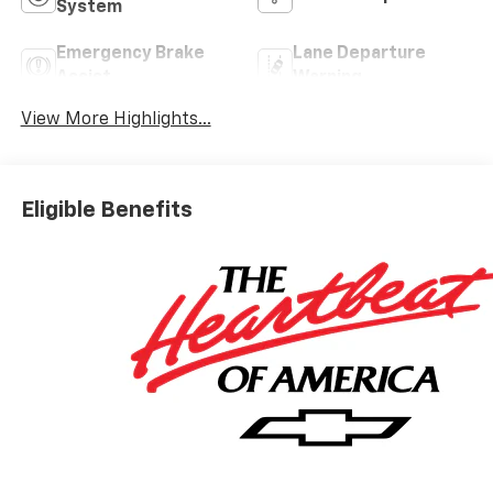
System
Emergency Brake
Lane Departure
Assist
Warning
View More Highlights...
Eligible Benefits