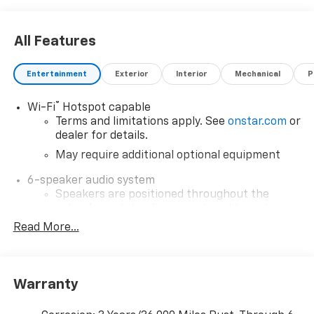
All Features
Entertainment
Exterior
Interior
Mechanical
P
®
Wi-Fi
Hotspot capable
Terms and limitations apply. See
onstar.com
or
dealer for details.
May require additional optional equipment
6-speaker audio system
Speakers are positioned throughout the
cabin for outstanding sound quality and an
enjoyable listening experience
Read More...
SiriusXM with 360L Trial Subscription
With your trial subscription, new GM vehicles
equipped with SiriusXM with 360L advance in-
Warranty
car technology will bring you closer to your
favorite stars, artists, creators, hosts and