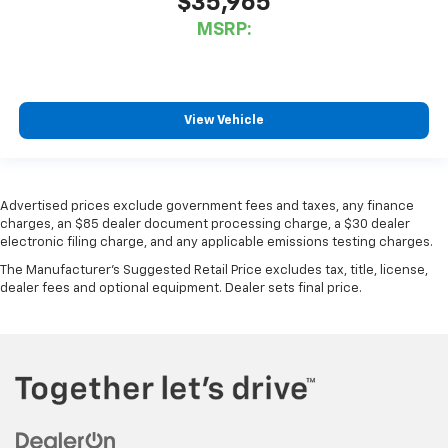
$35,965
MSRP:
View Vehicle
Advertised prices exclude government fees and taxes, any finance
charges, an $85 dealer document processing charge, a $30 dealer
electronic filing charge, and any applicable emissions testing charges.
The Manufacturer's Suggested Retail Price excludes tax, title, license,
dealer fees and optional equipment. Dealer sets final price.