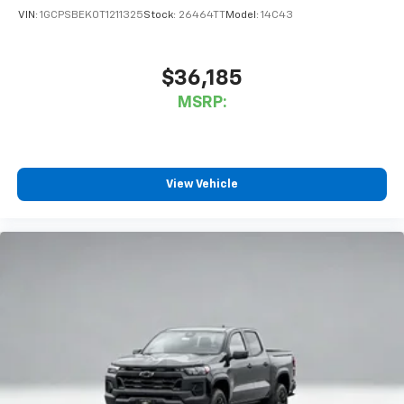
VIN:
1GCPSBEK0T1211325
Stock:
26464TT
Model:
14C43
$36,185
MSRP:
View Vehicle