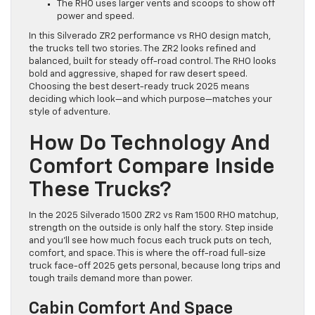
The RHO uses larger vents and scoops to show off
power and speed.
In this Silverado ZR2 performance vs RHO design match,
the trucks tell two stories. The ZR2 looks refined and
balanced, built for steady off-road control. The RHO looks
bold and aggressive, shaped for raw desert speed.
Choosing the best desert-ready truck 2025 means
deciding which look—and which purpose—matches your
style of adventure.
How Do Technology And
Comfort Compare Inside
These Trucks?
In the 2025 Silverado 1500 ZR2 vs Ram 1500 RHO matchup,
strength on the outside is only half the story. Step inside
and you’ll see how much focus each truck puts on tech,
comfort, and space. This is where the off-road full-size
truck face-off 2025 gets personal, because long trips and
tough trails demand more than power.
Cabin Comfort And Space