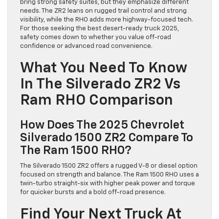
bring strong safety suites, but they emphasize different
needs. The ZR2 leans on rugged trail control and strong
visibility, while the RHO adds more highway-focused tech.
For those seeking the best desert-ready truck 2025,
safety comes down to whether you value off-road
confidence or advanced road convenience.
What You Need To Know
In The Silverado ZR2 Vs
Ram RHO Comparison
How Does The 2025 Chevrolet
Silverado 1500 ZR2 Compare To
The Ram 1500 RHO?
The Silverado 1500 ZR2 offers a rugged V-8 or diesel option
focused on strength and balance. The Ram 1500 RHO uses a
twin-turbo straight-six with higher peak power and torque
for quicker bursts and a bold off-road presence.
Find Your Next Truck At