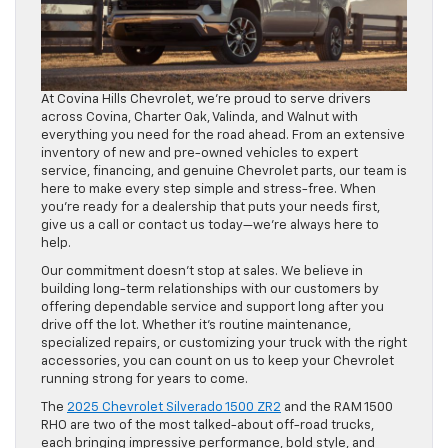
At Covina Hills Chevrolet, we’re proud to serve drivers
across Covina, Charter Oak, Valinda, and Walnut with
everything you need for the road ahead. From an extensive
inventory of new and pre-owned vehicles to expert
service, financing, and genuine Chevrolet parts, our team is
here to make every step simple and stress-free. When
you’re ready for a dealership that puts your needs first,
give us a call or contact us today—we’re always here to
help.
Our commitment doesn’t stop at sales. We believe in
building long-term relationships with our customers by
offering dependable service and support long after you
drive off the lot. Whether it’s routine maintenance,
specialized repairs, or customizing your truck with the right
accessories, you can count on us to keep your Chevrolet
running strong for years to come.
The
2025 Chevrolet Silverado 1500 ZR2
and the RAM 1500
RHO are two of the most talked-about off-road trucks,
each bringing impressive performance, bold style, and