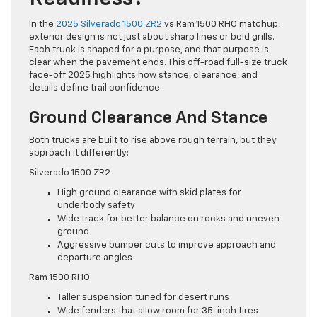
In the
2025 Silverado 1500 ZR2
vs Ram 1500 RHO matchup,
exterior design is not just about sharp lines or bold grills.
Each truck is shaped for a purpose, and that purpose is
clear when the pavement ends. This off-road full-size truck
face-off 2025 highlights how stance, clearance, and
details define trail confidence.
Ground Clearance And Stance
Both trucks are built to rise above rough terrain, but they
approach it differently:
Silverado 1500 ZR2
High ground clearance with skid plates for
underbody safety
Wide track for better balance on rocks and uneven
ground
Aggressive bumper cuts to improve approach and
departure angles
Ram 1500 RHO
Taller suspension tuned for desert runs
Wide fenders that allow room for 35-inch tires