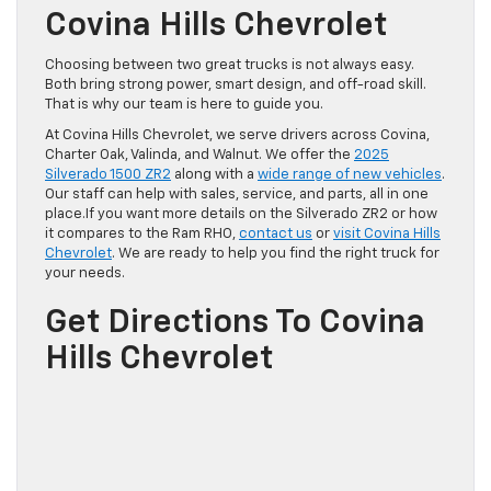
Covina Hills Chevrolet
Choosing between two great trucks is not always easy.
Both bring strong power, smart design, and off-road skill.
That is why our team is here to guide you.
At Covina Hills Chevrolet, we serve drivers across Covina,
Charter Oak, Valinda, and Walnut. We offer the
2025
Silverado 1500 ZR2
along with a
wide range of new vehicles
.
Our staff can help with sales, service, and parts, all in one
place.If you want more details on the Silverado ZR2 or how
it compares to the Ram RHO,
contact us
or
visit Covina Hills
Chevrolet
. We are ready to help you find the right truck for
your needs.
Get Directions To Covina
Hills Chevrolet