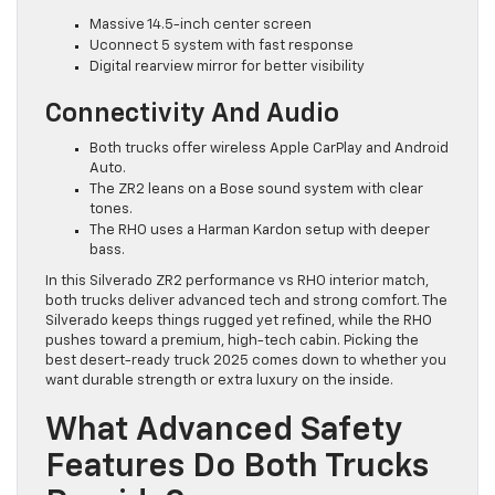
Massive 14.5-inch center screen
Uconnect 5 system with fast response
Digital rearview mirror for better visibility
Connectivity And Audio
Both trucks offer wireless Apple CarPlay and Android
Auto.
The ZR2 leans on a Bose sound system with clear
tones.
The RHO uses a Harman Kardon setup with deeper
bass.
In this Silverado ZR2 performance vs RHO interior match,
both trucks deliver advanced tech and strong comfort. The
Silverado keeps things rugged yet refined, while the RHO
pushes toward a premium, high-tech cabin. Picking the
best desert-ready truck 2025 comes down to whether you
want durable strength or extra luxury on the inside.
What Advanced Safety
Features Do Both Trucks