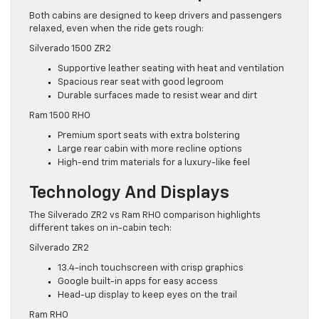
Both cabins are designed to keep drivers and passengers
relaxed, even when the ride gets rough:
Silverado 1500 ZR2
Supportive leather seating with heat and ventilation
Spacious rear seat with good legroom
Durable surfaces made to resist wear and dirt
Ram 1500 RHO
Premium sport seats with extra bolstering
Large rear cabin with more recline options
High-end trim materials for a luxury-like feel
Technology And Displays
The Silverado ZR2 vs Ram RHO comparison highlights
different takes on in-cabin tech:
Silverado ZR2
13.4-inch touchscreen with crisp graphics
Google built-in apps for easy access
Head-up display to keep eyes on the trail
Ram RHO