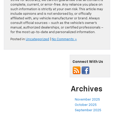
strive for accuracy, we cannot guarantee that all content is
complete, current, or error-free. Any reliance you place on
such information is strictly at your own risk. This article may
include opinions and is not endorsed by, or officially
affiliated with, any vehicle manufacturer or brand. Always
consult official sources – such as the vehicle’s owner’s
manual, authorized dealerships, or certified professionals –
for the most up-to-date and personalized information.
Posted in
Uncategorized
|
No Comments »
Connect With Us
Archives
November 2025
October 2025
September 2025