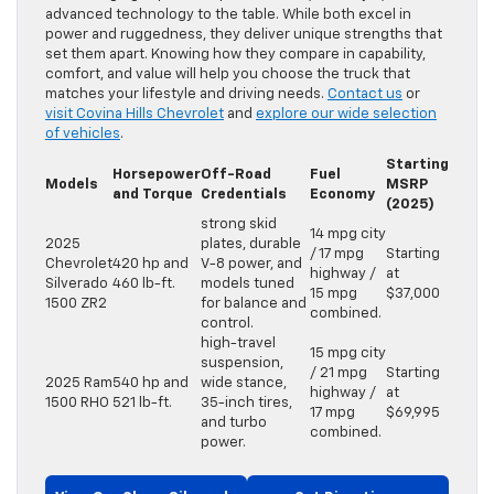
advanced technology to the table. While both excel in
power and ruggedness, they deliver unique strengths that
set them apart. Knowing how they compare in capability,
comfort, and value will help you choose the truck that
matches your lifestyle and driving needs.
Contact us
or
visit Covina Hills Chevrolet
and
explore our wide selection
of vehicles
.
Starting
Horsepower
Off-Road
Fuel
Models
MSRP
and Torque
Credentials
Economy
(2025)
strong skid
14 mpg city
2025
plates, durable
/ 17 mpg
Starting
Chevrolet
420 hp and
V-8 power, and
highway /
at
Silverado
460 lb-ft.
models tuned
15 mpg
$37,000
1500 ZR2
for balance and
combined.
control.
high-travel
15 mpg city
suspension,
/ 21 mpg
Starting
2025 Ram
540 hp and
wide stance,
highway /
at
1500 RHO
521 lb-ft.
35-inch tires,
17 mpg
$69,995
and turbo
combined.
power.