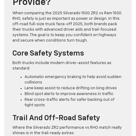
Provide?
When comparing the 2025 Silverado 1500 ZR2 vs Ram 1500
RHO, safety is just as important as power or design. In this
off-road full-size truck face-off 2025, both brands pack
their trucks with advanced driver aids and trail-focused
systems. The goal is to keep you confident on highways
and secure when conditions turn tough.
Core Safety Systems
Both trucks include modern driver-assist features as
standard:
Automatic emergency braking to help avoid sudden
collisions
Lane keep assist to reduce drifting on long drives
Blind spot alerts to improve awareness in traffic
Rear cross-traffic alerts for safer backing out of
tight spots
Trail And Off-Road Safety
Where the Silverado ZR2 performance vs RHO match really
shines is in the trail-ready extras: