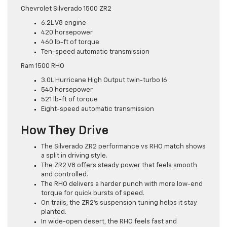
Chevrolet Silverado 1500 ZR2
6.2L V8 engine
420 horsepower
460 lb-ft of torque
Ten-speed automatic transmission
Ram 1500 RHO
3.0L Hurricane High Output twin-turbo I6
540 horsepower
521 lb-ft of torque
Eight-speed automatic transmission
How They Drive
The Silverado ZR2 performance vs RHO match shows
a split in driving style.
The ZR2 V8 offers steady power that feels smooth
and controlled.
The RHO delivers a harder punch with more low-end
torque for quick bursts of speed.
On trails, the ZR2’s suspension tuning helps it stay
planted.
In wide-open desert, the RHO feels fast and