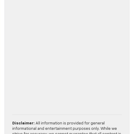
Disclaimer:
All information is provided for general
informational and entertainment purposes only. While we