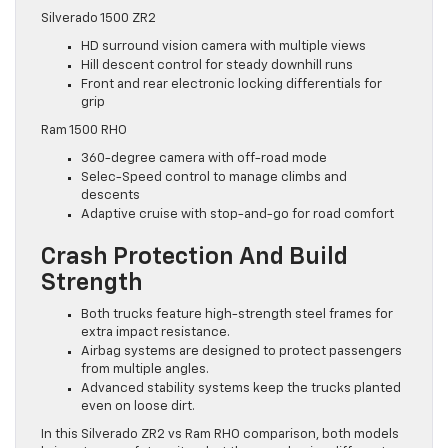
Silverado 1500 ZR2
HD surround vision camera with multiple views
Hill descent control for steady downhill runs
Front and rear electronic locking differentials for
grip
Ram 1500 RHO
360-degree camera with off-road mode
Selec-Speed control to manage climbs and
descents
Adaptive cruise with stop-and-go for road comfort
Crash Protection And Build
Strength
Both trucks feature high-strength steel frames for
extra impact resistance.
Airbag systems are designed to protect passengers
from multiple angles.
Advanced stability systems keep the trucks planted
even on loose dirt.
In this Silverado ZR2 vs Ram RHO comparison, both models