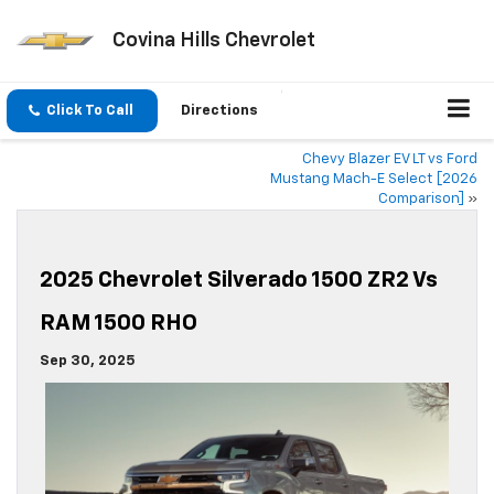
Covina Hills Chevrolet
Click To Call
Directions
Chevy Blazer EV LT vs Ford
Mustang Mach-E Select [2026
Comparison]
»
2025 Chevrolet Silverado 1500 ZR2 Vs
RAM 1500 RHO
Sep 30, 2025