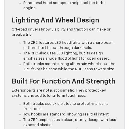
Functional hood scoops to help cool the turbo
engine
Lighting And Wheel Design
Off-road drivers know visibility and traction can make or
break a trip.
The ZR2 features LED headlights with a sharp beam
pattern, built to cut through dark trails.
The RHO also uses LED lighting, but its design
emphasizes a wide flood of light for open desert.
Both trucks mount strong all-terrain wheels, but the
ZR2 favors balance while the RHO leans toward size.
Built For Function And Strength
Exterior parts are not just cosmetic. They protect key
systems and add to long-term toughness.
Both trucks use skid plates to protect vital parts
from rocks.
Tow hooks are standard, showing real trail intent.
The ZR2 emphasizes a clean, sturdy design with less
exposed plastic.