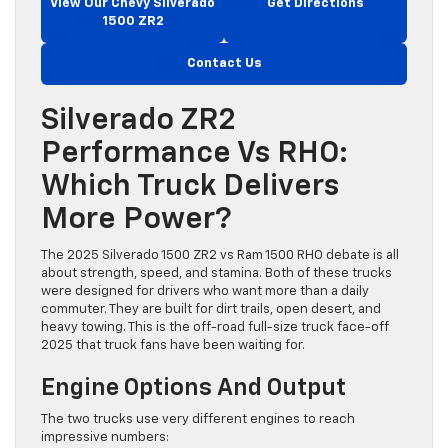
View Our Chevy Silverado
Get Directions
1500 ZR2
Contact Us
Silverado ZR2
Performance Vs RHO:
Which Truck Delivers
More Power?
The 2025 Silverado 1500 ZR2 vs Ram 1500 RHO debate is all
about strength, speed, and stamina. Both of these trucks
were designed for drivers who want more than a daily
commuter. They are built for dirt trails, open desert, and
heavy towing. This is the off-road full-size truck face-off
2025 that truck fans have been waiting for.
Engine Options And Output
The two trucks use very different engines to reach
impressive numbers: