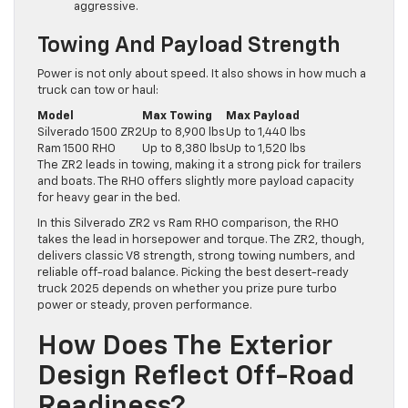
aggressive.
Towing And Payload Strength
Power is not only about speed. It also shows in how much a
truck can tow or haul:
Model
Max Towing
Max Payload
Silverado 1500 ZR2
Up to 8,900 lbs
Up to 1,440 lbs
Ram 1500 RHO
Up to 8,380 lbs
Up to 1,520 lbs
The ZR2 leads in towing, making it a strong pick for trailers
and boats. The RHO offers slightly more payload capacity
for heavy gear in the bed.
In this Silverado ZR2 vs Ram RHO comparison, the RHO
takes the lead in horsepower and torque. The ZR2, though,
delivers classic V8 strength, strong towing numbers, and
reliable off-road balance. Picking the best desert-ready
truck 2025 depends on whether you prize pure turbo
power or steady, proven performance.
How Does The Exterior
Design Reflect Off-Road
Readiness?