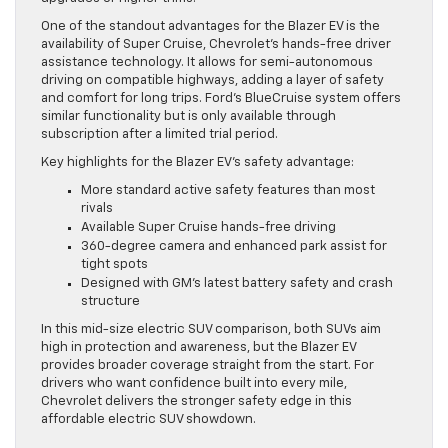
One of the standout advantages for the Blazer EV is the
availability of Super Cruise, Chevrolet’s hands-free driver
assistance technology. It allows for semi-autonomous
driving on compatible highways, adding a layer of safety
and comfort for long trips. Ford’s BlueCruise system offers
similar functionality but is only available through
subscription after a limited trial period.
Key highlights for the Blazer EV’s safety advantage:
More standard active safety features than most
rivals
Available Super Cruise hands-free driving
360-degree camera and enhanced park assist for
tight spots
Designed with GM’s latest battery safety and crash
structure
In this mid-size electric SUV comparison, both SUVs aim
high in protection and awareness, but the Blazer EV
provides broader coverage straight from the start. For
drivers who want confidence built into every mile,
Chevrolet delivers the stronger safety edge in this
affordable electric SUV showdown.