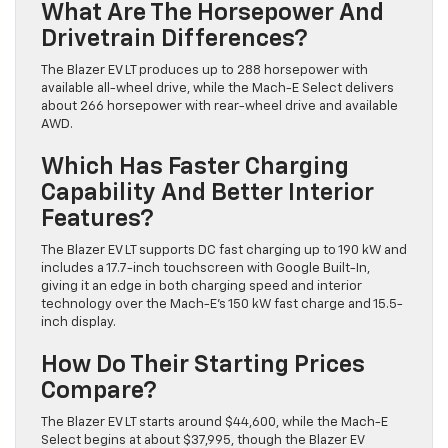
What Are The Horsepower And
Drivetrain Differences?
The Blazer EV LT produces up to 288 horsepower with
available all-wheel drive, while the Mach-E Select delivers
about 266 horsepower with rear-wheel drive and available
AWD.
Which Has Faster Charging
Capability And Better Interior
Features?
The Blazer EV LT supports DC fast charging up to 190 kW and
includes a 17.7-inch touchscreen with Google Built-In,
giving it an edge in both charging speed and interior
technology over the Mach-E’s 150 kW fast charge and 15.5-
inch display.
How Do Their Starting Prices
Compare?
The Blazer EV LT starts around $44,600, while the Mach-E
Select begins at about $37,995, though the Blazer EV