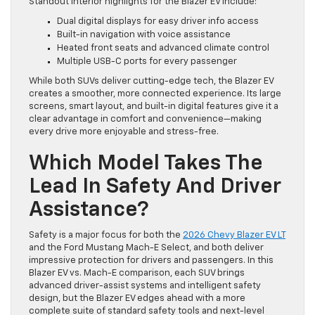
Standout interior highlights for the Blazer EV include:
Dual digital displays for easy driver info access
Built-in navigation with voice assistance
Heated front seats and advanced climate control
Multiple USB-C ports for every passenger
While both SUVs deliver cutting-edge tech, the Blazer EV
creates a smoother, more connected experience. Its large
screens, smart layout, and built-in digital features give it a
clear advantage in comfort and convenience—making
every drive more enjoyable and stress-free.
Which Model Takes The
Lead In Safety And Driver
Assistance?
Safety is a major focus for both the
2026 Chevy Blazer EV LT
and the Ford Mustang Mach-E Select, and both deliver
impressive protection for drivers and passengers. In this
Blazer EV vs. Mach-E comparison, each SUV brings
advanced driver-assist systems and intelligent safety
design, but the Blazer EV edges ahead with a more
complete suite of standard safety tools and next-level