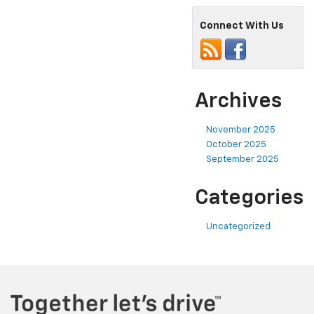
Connect With Us
Archives
November 2025
October 2025
September 2025
Categories
Uncategorized