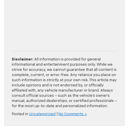
Disclaimer:
All information is provided for general
informational and entertainment purposes only. While we
strive for accuracy, we cannot guarantee that all content is
complete, current, or error-free. Any reliance you place on
such information is strictly at your own risk. This article may
include opinions and is not endorsed by, or officially
affiliated with, any vehicle manufacturer or brand. Always
consult official sources – such as the vehicle’s owner’s
manual, authorized dealerships, or certified professionals –
for the most up-to-date and personalized information.
Posted in
Uncategorized
|
No Comments »