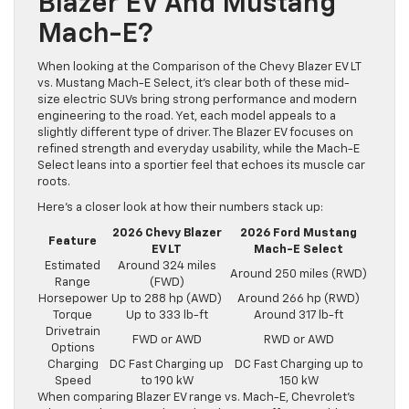
Blazer EV And Mustang
Mach-E?
When looking at the Comparison of the Chevy Blazer EV LT
vs. Mustang Mach-E Select, it’s clear both of these mid-
size electric SUVs bring strong performance and modern
engineering to the road. Yet, each model appeals to a
slightly different type of driver. The Blazer EV focuses on
refined strength and everyday usability, while the Mach-E
Select leans into a sportier feel that echoes its muscle car
roots.
Here’s a closer look at how their numbers stack up:
2026 Chevy Blazer
2026 Ford Mustang
Feature
EV LT
Mach-E Select
Estimated
Around 324 miles
Around 250 miles (RWD)
Range
(FWD)
Horsepower
Up to 288 hp (AWD)
Around 266 hp (RWD)
Torque
Up to 333 lb-ft
Around 317 lb-ft
Drivetrain
FWD or AWD
RWD or AWD
Options
Charging
DC Fast Charging up
DC Fast Charging up to
Speed
to 190 kW
150 kW
When comparing Blazer EV range vs. Mach-E, Chevrolet’s