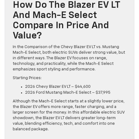
How Do The Blazer EV LT
And Mach-E Select
Compare In Price And
Value?
In the Comparison of the Chevy Blazer EV LT vs. Mustang
Mach-E Select, both electric SUVs deliver strong value, but
in different ways. The Blazer EV focuses on range,
technology, and practicality, while the Mach-E Select
emphasizes sport styling and performance.
Starting Prices:
2026 Chevy Blazer EV LT – $44,600
2026 Ford Mustang Mach-E Select – $37,995
Although the Mach-E Select starts at a slightly lower price,
the Blazer EV offers more range, faster charging, and a
larger screen for the money. In this affordable electric SUV
showdown, the Blazer EV LT delivers greater long-term
value, blending efficiency, tech, and comfort into one
balanced package.