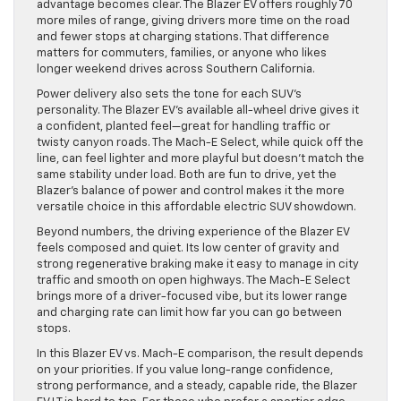
advantage becomes clear. The Blazer EV offers roughly 70
more miles of range, giving drivers more time on the road
and fewer stops at charging stations. That difference
matters for commuters, families, or anyone who likes
longer weekend drives across Southern California.
Power delivery also sets the tone for each SUV’s
personality. The Blazer EV’s available all-wheel drive gives it
a confident, planted feel—great for handling traffic or
twisty canyon roads. The Mach-E Select, while quick off the
line, can feel lighter and more playful but doesn’t match the
same stability under load. Both are fun to drive, yet the
Blazer’s balance of power and control makes it the more
versatile choice in this affordable electric SUV showdown.
Beyond numbers, the driving experience of the Blazer EV
feels composed and quiet. Its low center of gravity and
strong regenerative braking make it easy to manage in city
traffic and smooth on open highways. The Mach-E Select
brings more of a driver-focused vibe, but its lower range
and charging rate can limit how far you can go between
stops.
In this Blazer EV vs. Mach-E comparison, the result depends
on your priorities. If you value long-range confidence,
strong performance, and a steady, capable ride, the Blazer