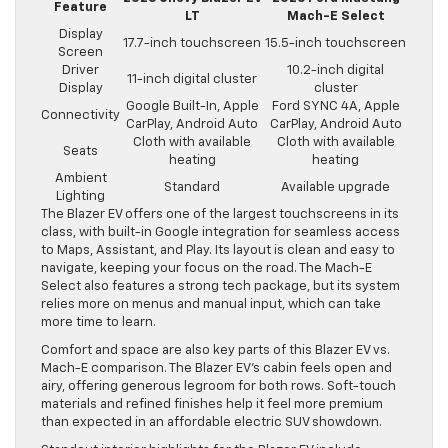
Feature
LT
Mach-E Select
Display
17.7-inch touchscreen
15.5-inch touchscreen
Screen
Driver
10.2-inch digital
11-inch digital cluster
Display
cluster
Google Built-In, Apple
Ford SYNC 4A, Apple
Connectivity
CarPlay, Android Auto
CarPlay, Android Auto
Cloth with available
Cloth with available
Seats
heating
heating
Ambient
Standard
Available upgrade
Lighting
The Blazer EV offers one of the largest touchscreens in its
class, with built-in Google integration for seamless access
to Maps, Assistant, and Play. Its layout is clean and easy to
navigate, keeping your focus on the road. The Mach-E
Select also features a strong tech package, but its system
relies more on menus and manual input, which can take
more time to learn.
Comfort and space are also key parts of this Blazer EV vs.
Mach-E comparison. The Blazer EV’s cabin feels open and
airy, offering generous legroom for both rows. Soft-touch
materials and refined finishes help it feel more premium
than expected in an affordable electric SUV showdown.