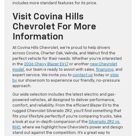
includes more standard features for its price.
Visit Covina Hills
Chevrolet For More
Information
At Covina Hills Chevrolet, we’re proud to help drivers
across Covina, Charter Oak, Valinda, and Walnut find the
perfect vehicle for their needs. Whether you’re interested
in the
2026 Chevy Blazer EV LT
or another
new Chevrolet
model
, our team is ready to assist with sales,
financing
, and
expert service. We invite you to
contact us
today or
stop
by
our showroom to experience our friendly, no-pressure
approach.
Our wide selection includes the latest electric and gas-
powered vehicles, all designed to deliver performance,
comfort, and reliability. From the efficient Blazer EV to the
rugged Chevrolet Silverado ZR2, you’ll find something that
fits your lifestyle perfectly.If you’re comparing trucks, take
a look at our in-depth comparison of the
Silverado ZR2 vs.
RHO
, where we highlight how Chevrolet’s power and design
stand out against the competition. It’s a great way to