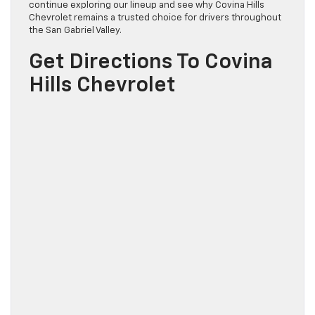
continue exploring our lineup and see why Covina Hills
Chevrolet remains a trusted choice for drivers throughout
the San Gabriel Valley.
Get Directions To Covina
Hills Chevrolet