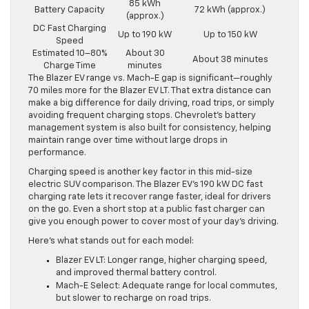
85 kWh
Battery Capacity
72 kWh (approx.)
(approx.)
DC Fast Charging
Up to 190 kW
Up to 150 kW
Speed
Estimated 10–80%
About 30
About 38 minutes
Charge Time
minutes
The Blazer EV range vs. Mach-E gap is significant—roughly
70 miles more for the Blazer EV LT. That extra distance can
make a big difference for daily driving, road trips, or simply
avoiding frequent charging stops. Chevrolet’s battery
management system is also built for consistency, helping
maintain range over time without large drops in
performance.
Charging speed is another key factor in this mid-size
electric SUV comparison. The Blazer EV’s 190 kW DC fast
charging rate lets it recover range faster, ideal for drivers
on the go. Even a short stop at a public fast charger can
give you enough power to cover most of your day’s driving.
Here’s what stands out for each model:
Blazer EV LT: Longer range, higher charging speed,
and improved thermal battery control.
Mach-E Select: Adequate range for local commutes,
but slower to recharge on road trips.