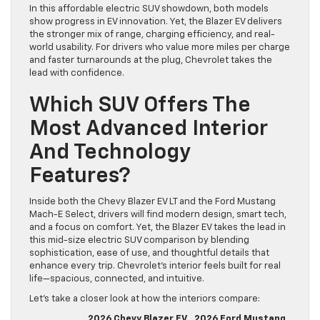
In this affordable electric SUV showdown, both models
show progress in EV innovation. Yet, the Blazer EV delivers
the stronger mix of range, charging efficiency, and real-
world usability. For drivers who value more miles per charge
and faster turnarounds at the plug, Chevrolet takes the
lead with confidence.
Which SUV Offers The
Most Advanced Interior
And Technology
Features?
Inside both the Chevy Blazer EV LT and the Ford Mustang
Mach-E Select, drivers will find modern design, smart tech,
and a focus on comfort. Yet, the Blazer EV takes the lead in
this mid-size electric SUV comparison by blending
sophistication, ease of use, and thoughtful details that
enhance every trip. Chevrolet’s interior feels built for real
life—spacious, connected, and intuitive.
Let’s take a closer look at how the interiors compare:
2026 Chevy Blazer EV
2026 Ford Mustang