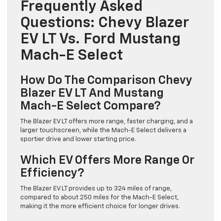
Frequently Asked
Questions: Chevy Blazer
EV LT Vs. Ford Mustang
Mach-E Select
How Do The Comparison Chevy
Blazer EV LT And Mustang
Mach-E Select Compare?
The Blazer EV LT offers more range, faster charging, and a
larger touchscreen, while the Mach-E Select delivers a
sportier drive and lower starting price.
Which EV Offers More Range Or
Efficiency?
The Blazer EV LT provides up to 324 miles of range,
compared to about 250 miles for the Mach-E Select,
making it the more efficient choice for longer drives.