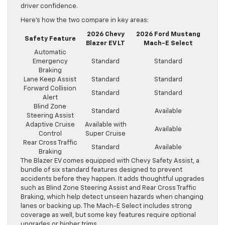
driver confidence.
Here’s how the two compare in key areas:
2026 Chevy
2026 Ford Mustang
Safety Feature
Blazer EV LT
Mach-E Select
Automatic
Emergency
Standard
Standard
Braking
Lane Keep Assist
Standard
Standard
Forward Collision
Standard
Standard
Alert
Blind Zone
Standard
Available
Steering Assist
Adaptive Cruise
Available with
Available
Control
Super Cruise
Rear Cross Traffic
Standard
Available
Braking
The Blazer EV comes equipped with Chevy Safety Assist, a
bundle of six standard features designed to prevent
accidents before they happen. It adds thoughtful upgrades
such as Blind Zone Steering Assist and Rear Cross Traffic
Braking, which help detect unseen hazards when changing
lanes or backing up. The Mach-E Select includes strong
coverage as well, but some key features require optional
upgrades or higher trims.