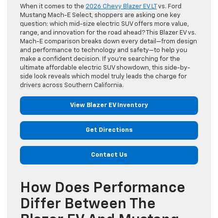
When it comes to the
2026 Chevy Blazer EV LT
vs. Ford
Mustang Mach-E Select, shoppers are asking one key
question: which mid-size electric SUV offers more value,
range, and innovation for the road ahead? This Blazer EV vs.
Mach-E comparison breaks down every detail—from design
and performance to technology and safety—to help you
make a confident decision. If you’re searching for the
ultimate affordable electric SUV showdown, this side-by-
side look reveals which model truly leads the charge for
drivers across Southern California.
View Blazer EV Inventory
Get Directions
Contact Us
How Does Performance
Differ Between The