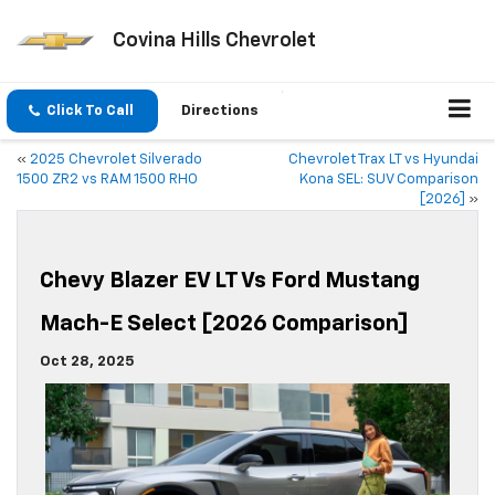
Covina Hills Chevrolet
Click To Call
Directions
«
2025 Chevrolet Silverado
Chevrolet Trax LT vs Hyundai
1500 ZR2 vs RAM 1500 RHO
Kona SEL: SUV Comparison
[2026]
»
Chevy Blazer EV LT Vs Ford Mustang
Mach-E Select [2026 Comparison]
Oct 28, 2025