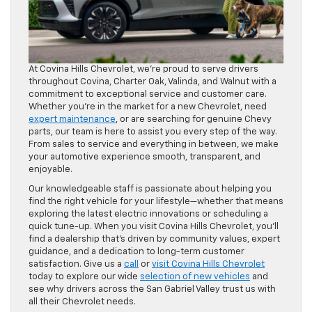
At Covina Hills Chevrolet, we’re proud to serve drivers
throughout Covina, Charter Oak, Valinda, and Walnut with a
commitment to exceptional service and customer care.
Whether you’re in the market for a new Chevrolet, need
expert maintenance
, or are searching for genuine Chevy
parts, our team is here to assist you every step of the way.
From sales to service and everything in between, we make
your automotive experience smooth, transparent, and
enjoyable.
Our knowledgeable staff is passionate about helping you
find the right vehicle for your lifestyle—whether that means
exploring the latest electric innovations or scheduling a
quick tune-up. When you visit Covina Hills Chevrolet, you’ll
find a dealership that’s driven by community values, expert
guidance, and a dedication to long-term customer
satisfaction. Give us a
call
or
visit Covina Hills Chevrolet
today to explore our wide
selection of new vehicles
and
see why drivers across the San Gabriel Valley trust us with
all their Chevrolet needs.