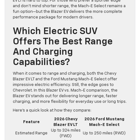
EV LT is hard to top. For those who prefer a sportier edge
and don’t mind shorter range, the Mach-E Select remains a
fun option—but the Blazer EV delivers the more complete
performance package for modern drivers.
Which Electric SUV
Offers The Best Range
And Charging
Capabilities?
When it comes to range and charging, both the Chevy
Blazer EV LT and the Ford Mustang Mach-E Select offer
impressive electric efficiency. Still, the edge goes to
Chevrolet. In this Blazer EV vs. Mach-E comparison, the
Blazer EV stands out for delivering longer range, faster
charging, and more flexibility for everyday use or long trips.
Here’s a quick look at how they compare:
2026 Chevy
2026 Ford Mustang
Feature
Blazer EV LT
Mach-E Select
Up to 324 miles
Estimated Range
Up to 250 miles (RWD)
(FWD)